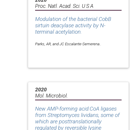
Proc. Natl. Acad. Sci. U S A
Modulation of the bacterial CobB
sirtuin deacylase activity by N-
terminal acetylation.
Parks, AR, and JC Escalante-Semerena..
2020
Mol. Microbiol.
New AMP-forming acid:CoA ligases
from Streptomyces lividans, some of
which are posttranslationally
regulated by reversible lysine