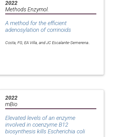
2022
Methods Enzymol.
A method for the efficient
adenosylation of corrinoids
Costa, FG, EA Villa, and JC Escalante-Semerena..
2022
mBio
Elevated levels of an enzyme
involved in coenzyme B12
biosynthesis kills
Escherichia coli