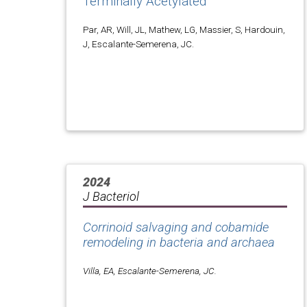
Terminally Acetylated
Par, AR, Will, JL, Mathew, LG, Massier, S, Hardouin,
J, Escalante-Semerena, JC.
2024
J Bacteriol
Corrinoid salvaging and cobamide
remodeling in bacteria and archaea
Villa, EA, Escalante-Semerena, JC.