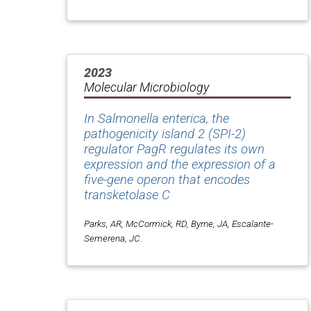
2023
Molecular Microbiology
In
Salmonella enterica
, the
pathogenicity island 2 (SPI-2)
regulator PagR regulates its own
expression and the expression of a
five-gene operon that encodes
transketolase C
Parks, AR, McCormick, RD, Byrne, JA, Escalante-
Semerena, JC.