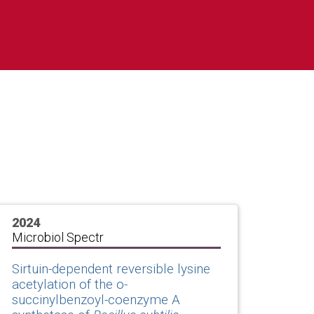
2024
Microbiol Spectr
Sirtuin-dependent reversible lysine
acetylation of the o-
succinylbenzoyl-coenzyme A