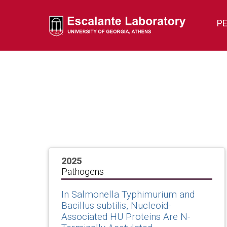
P
2025
Pathogens
In Salmonella Typhimurium and
Bacillus subtilis, Nucleoid-
Associated HU Proteins Are N-