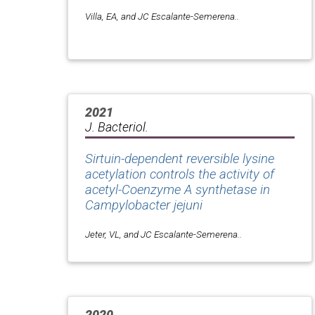
Villa, EA, and JC Escalante-Semerena..
2021
J. Bacteriol.
Sirtuin-dependent reversible lysine
acetylation controls the activity of
acetyl-Coenzyme A synthetase in
Campylobacter jejuni
Jeter, VL, and JC Escalante-Semerena..
2020