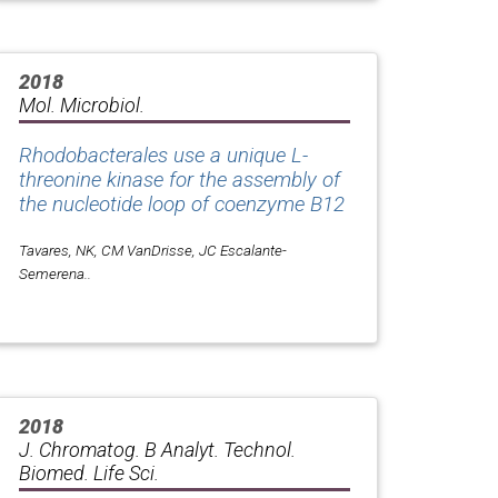
2018
Mol. Microbiol.
Rhodobacterales use a unique L-
threonine kinase for the assembly of
the nucleotide loop of coenzyme B12
Tavares, NK, CM VanDrisse, JC Escalante-
Semerena..
2018
J. Chromatog. B Analyt. Technol.
Biomed. Life Sci.