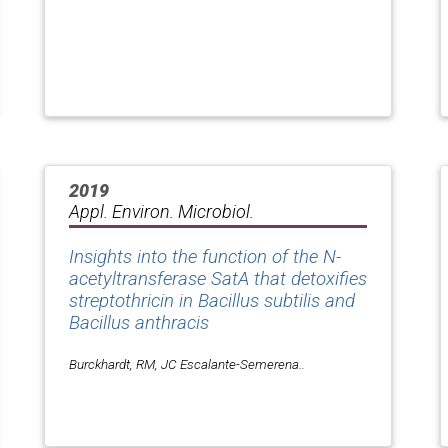
2019
Appl. Environ. Microbiol.
Insights into the function of the N-
acetyltransferase SatA that detoxifies
streptothricin in Bacillus subtilis and
Bacillus anthracis
Burckhardt, RM, JC Escalante-Semerena..