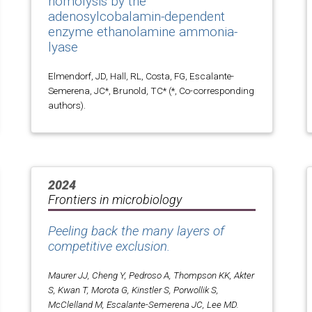
homolysis by the
adenosylcobalamin-dependent
enzyme ethanolamine ammonia-
lyase
Elmendorf, JD, Hall, RL, Costa, FG, Escalante-
Semerena, JC*, Brunold, TC* (*, Co-corresponding
authors).
2024
Frontiers in microbiology
Peeling back the many layers of
competitive exclusion.
Maurer JJ, Cheng Y, Pedroso A, Thompson KK, Akter
S, Kwan T, Morota G, Kinstler S, Porwollik S,
McClelland M, Escalante-Semerena JC, Lee MD.