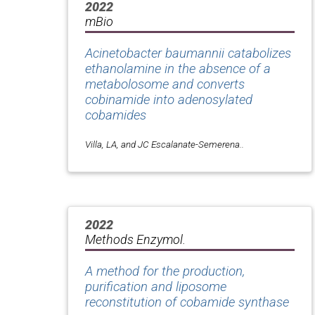
2022
mBio
Acinetobacter baumannii catabolizes
ethanolamine in the absence of a
metabolosome and converts
cobinamide into adenosylated
cobamides
Villa, LA, and JC Escalanate-Semerena..
2022
Methods Enzymol.
A method for the production,
purification and liposome
reconstitution of cobamide synthase