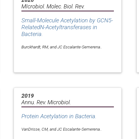
MIcrobiol. Molec. Biol. Rev.
Small-Molecule Acetylation by GCN5-
RelatedN-Acetyltransferases in
Bacteria.
Burckhardt, RM, and JC Escalante-Semerena..
2019
Annu. Rev. Microbiol.
Protein Acetylation in Bacteria.
VanDrisse, CM, and JC Escalante-Semerena..