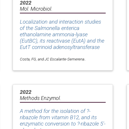
2022
Mol. Microbiol.
Localization and interaction studies
of the Salmonella enterica
ethanolamine ammonia-lyase
(EutBC), its reactivase (EutA) and the
EutT corrinoid adenosyltransferase
Costa, FG, and JC Escalante-Semerena..
2022
Methods Enzymol.
A method for the isolation of ?-
ribazole from vitamin B12, and its
enzymatic conversion to ?-ribazole 5'-