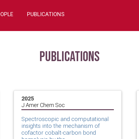
EOPLE
PUBLICATIONS
Publications
2025
J Amer Chem Soc
Spectroscopic and computational
insights into the mechanism of
cofactor cobalt-carbon bond