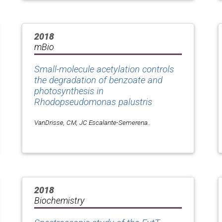
2018
mBio
Small-molecule acetylation controls
the degradation of benzoate and
photosynthesis in
Rhodopseudomonas palustris
VanDrisse, CM, JC Escalante-Semerena..
2018
Biochemistry