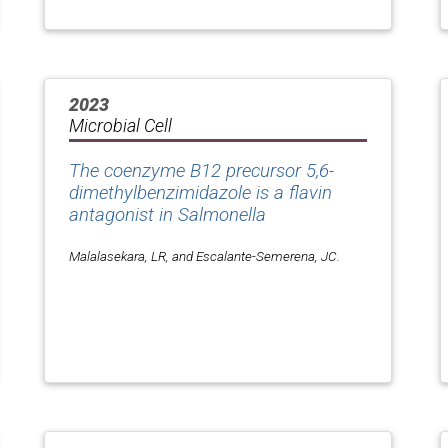
2023
Microbial Cell
The coenzyme B12 precursor 5,6-
dimethylbenzimidazole is a flavin
antagonist in
Salmonella
Malalasekara, LR, and Escalante-Semerena, JC.