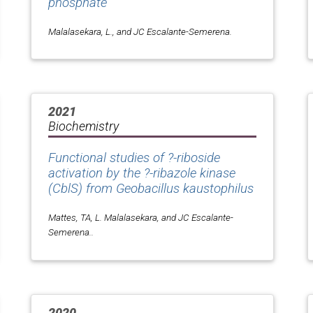
phosphate
Malalasekara, L., and JC Escalante-Semerena.
2021
Biochemistry
Functional studies of ?-riboside
activation by the ?-ribazole kinase
(CblS) from
Geobacillus kaustophilus
Mattes, TA, L. Malalasekara, and JC Escalante-
Semerena..
2020