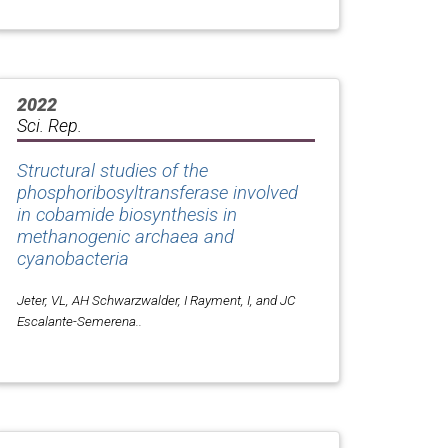
2022
Sci. Rep.
Structural studies of the
phosphoribosyltransferase involved
in cobamide biosynthesis in
methanogenic archaea and
cyanobacteria
Jeter, VL, AH Schwarzwalder, I Rayment, I, and JC
Escalante-Semerena..