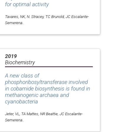
for optimal activity
Tavares, NK, N. Stracey, TC Brunold, JC Escalante-
Semerena..
2019
Biochemistry
A new class of
phosphoribosyltransferase involved
in cobamide biosynthesis is found in
methanogenic archaea and
cyanobacteria
Jeter, VL, TA Mattes, NR Beattie, JC Escalante-
Semerena..