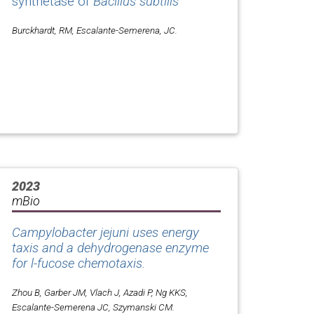
synthetase of
Bacillus subtilis
Burckhardt, RM, Escalante-Semerena, JC.
2023
mBio
Campylobacter jejuni uses energy
taxis and a dehydrogenase enzyme
for l-fucose chemotaxis.
Zhou B, Garber JM, Vlach J, Azadi P, Ng KKS,
Escalante-Semerena JC, Szymanski CM.