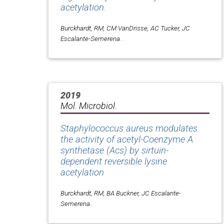
acetylation.
Burckhardt, RM, CM VanDrisse, AC Tucker, JC
Escalante-Semerena. .
2019
Mol. Microbiol.
Staphylococcus aureus modulates
the activity of acetyl-Coenzyme A
synthetase (Acs) by sirtuin-
dependent reversible lysine
acetylation
Burckhardt, RM, BA Buckner, JC Escalante-
Semerena..