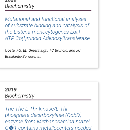
Biochemistry
Mutational and functional analyses
of substrate binding and catalysis of
the
Listeria monocytogenes
EutT
ATP:Co(I)rrinoid Adenosyltransferase.
Costa, FG, ED Greenhalgh, TC Brunold, and JC
Escalante-Semerena..
2019
Biochemistry
The The L-Thr kinase/L-Thr-
phosphate decarboxylase (CobD)
enzyme from Methanosarcina mazei
G�1 contains metallocenters needed