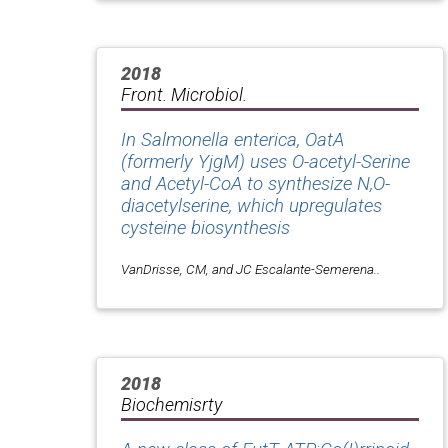
2018
Front. Microbiol.
In Salmonella enterica, OatA
(formerly YjgM) uses O-acetyl-Serine
and Acetyl-CoA to synthesize N,O-
diacetylserine, which upregulates
cysteine biosynthesis
VanDrisse, CM, and JC Escalante-Semerena..
2018
Biochemisrty