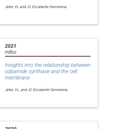
Jeter, VL and JC Escalante-Semerena..
2021
mBio
Insights into the relationship between
cobamide synthase and the cell
membrane
Jeter, VL, and JC Escalante-Semerena..
2020