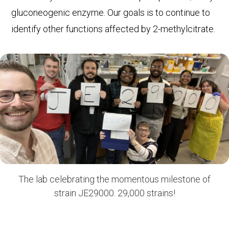
gluconeogenic enzyme. Our goals is to continue to
identify other functions affected by 2-methylcitrate.
The lab celebrating the momentous milestone of
strain JE29000. 29,000 strains!