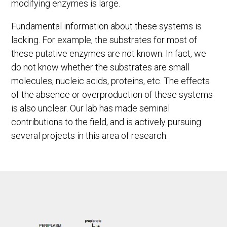
modifying enzymes is large.
Fundamental information about these systems is
lacking. For example, the substrates for most of
these putative enzymes are not known. In fact, we
do not know whether the substrates are small
molecules, nucleic acids, proteins, etc. The effects
of the absence or overproduction of these systems
is also unclear. Our lab has made seminal
contributions to the field, and is actively pursuing
several projects in this area of research.