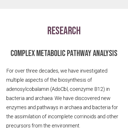
research
Complex metabolic pathway analysis
For over three decades, we have investigated
multiple aspects of the biosynthesis of
adenosylcobalamin (AdoCbl, coenzyme B12) in
bacteria and archaea. We have discovered new
enzymes and pathways in archaea and bacteria for
the assimilation of incomplete corrinoids and other
precursors from the environment.