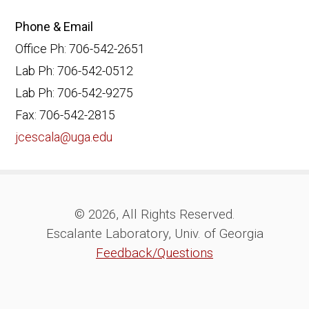
Phone & Email
Office Ph: 706-542-2651
Lab Ph: 706-542-0512
Lab Ph: 706-542-9275
Fax: 706-542-2815
jcescala@uga.edu
© 2026, All Rights Reserved.
Escalante Laboratory, Univ. of Georgia
Feedback/Questions