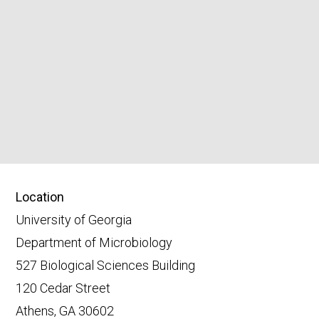
Location
University of Georgia
Department of Microbiology
527 Biological Sciences Building
120 Cedar Street
Athens, GA 30602