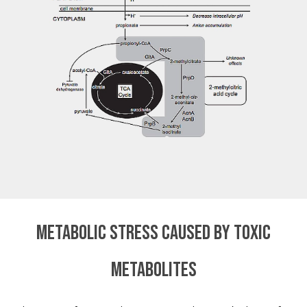
Metabolic stress caused by toxic
metabolites