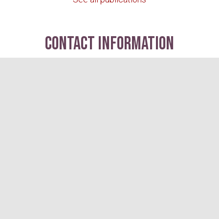
contact information