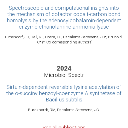
Spectroscopic and computational insights into
the mechanism of cofactor cobalt-carbon bond
homolysis by the adenosylcobalamin-dependent
enzyme ethanolamine ammonia-lyase
Elmendorf, JD, Hall, RL, Costa, FG, Escalante-Semerena, JC*, Brunold,
TC* (*, Co-corresponding authors).
2024
Microbiol Spectr
Sirtuin-dependent reversible lysine acetylation of
the o-succinylbenzoyl-coenzyme A synthetase of
Bacillus subtilis
Burckhardt, RM, Escalante-Semerena, JC.
See all publications