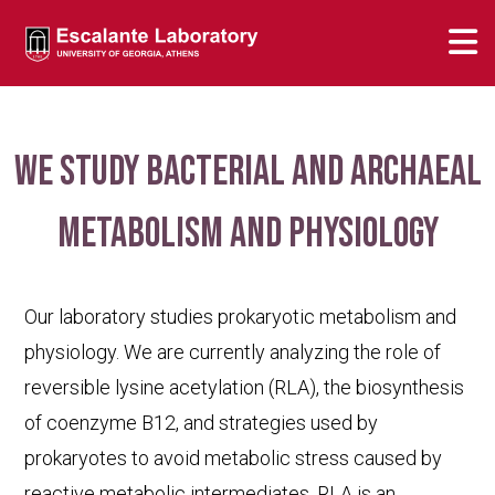
We study bacterial and archaeal
metabolism and physiology
Our laboratory studies prokaryotic metabolism and
physiology. We are currently analyzing the role of
reversible lysine acetylation (RLA), the biosynthesis
of coenzyme B12, and strategies used by
prokaryotes to avoid metabolic stress caused by
reactive metabolic intermediates. RLA is an