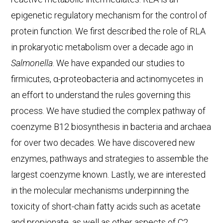
epigenetic regulatory mechanism for the control of
protein function. We first described the role of RLA
in prokaryotic metabolism over a decade ago in
Salmonella
. We have expanded our studies to
firmicutes, α-proteobacteria and actinomycetes in
an effort to understand the rules governing this
process. We have studied the complex pathway of
coenzyme B12 biosynthesis in bacteria and archaea
for over two decades. We have discovered new
enzymes, pathways and strategies to assemble the
largest coenzyme known. Lastly, we are interested
in the molecular mechanisms underpinning the
toxicity of short-chain fatty acids such as acetate
and propionate, as well as other aspects of C2