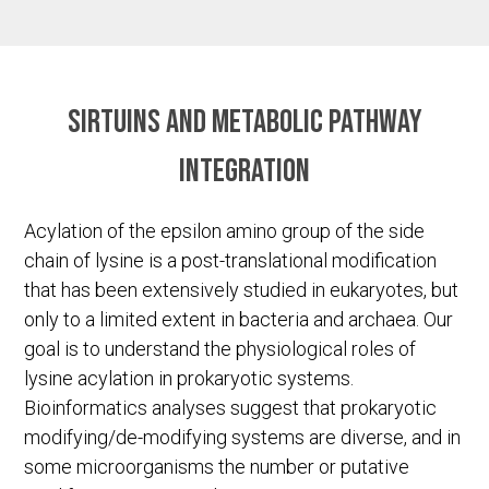
Sirtuins and metabolic pathway
integration
Acylation of the epsilon amino group of the side
chain of lysine is a post-translational modification
that has been extensively studied in eukaryotes, but
only to a limited extent in bacteria and archaea. Our
goal is to understand the physiological roles of
lysine acylation in prokaryotic systems.
Bioinformatics analyses suggest that prokaryotic
modifying/de-modifying systems are diverse, and in
some microorganisms the number or putative