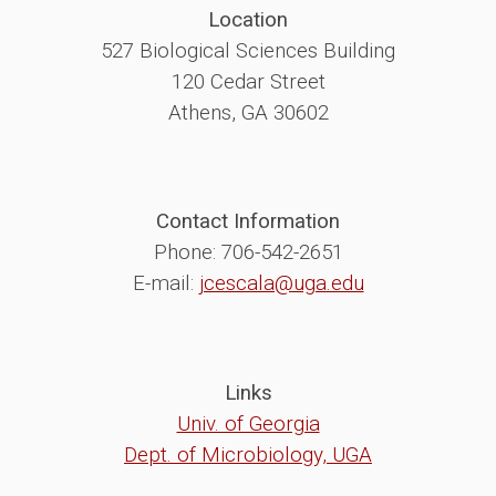
Location
527 Biological Sciences Building
120 Cedar Street
Athens, GA 30602
Contact Information
Phone: 706-542-2651
E-mail:
jcescala@uga.edu
Links
Univ. of Georgia
Dept. of Microbiology, UGA