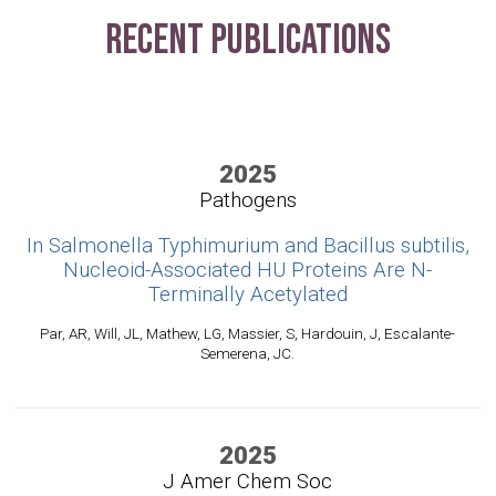
Recent Publications
2025
Pathogens
In Salmonella Typhimurium and Bacillus subtilis,
Nucleoid-Associated HU Proteins Are N-
Terminally Acetylated
Par, AR, Will, JL, Mathew, LG, Massier, S, Hardouin, J, Escalante-
Semerena, JC.
2025
J Amer Chem Soc