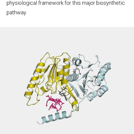
physiological framework for this major biosynthetic
pathway.