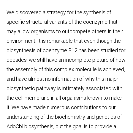
We discovered a strategy for the synthesis of
specific structural variants of the coenzyme that
may allow organisms to outcompete others in their
environment. It is remarkable that even though the
biosynthesis of coenzyme B12 has been studied for
decades, we still have an incomplete picture of how
the assembly of this complex molecule is achieved,
and have almost no information of why this major
biosynthetic pathway is intimately associated with
the cell membrane in all organisms known to make
it. We have made numerous contributions to our
understanding of the biochemistry and genetics of
AdoCbl biosynthesis, but the goal is to provide a