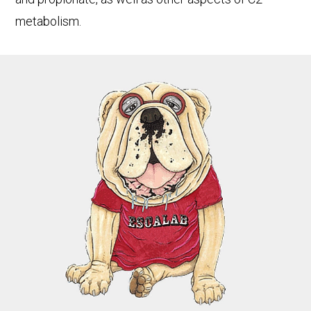
metabolism.