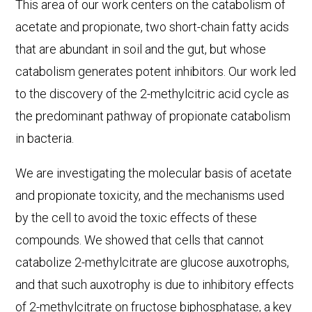
This area of our work centers on the catabolism of
acetate and propionate, two short-chain fatty acids
that are abundant in soil and the gut, but whose
catabolism generates potent inhibitors. Our work led
to the discovery of the 2-methylcitric acid cycle as
the predominant pathway of propionate catabolism
in bacteria.
We are investigating the molecular basis of acetate
and propionate toxicity, and the mechanisms used
by the cell to avoid the toxic effects of these
compounds. We showed that cells that cannot
catabolize 2-methylcitrate are glucose auxotrophs,
and that such auxotrophy is due to inhibitory effects
of 2-methylcitrate on fructose biphosphatase, a key