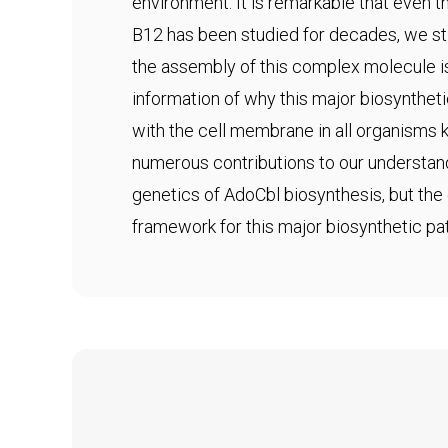
environment. It is remarkable that even
B12 has been studied for decades, we sti
the assembly of this complex molecule i
information of why this major biosynthet
with the cell membrane in all organisms
numerous contributions to our understan
genetics of AdoCbl biosynthesis, but the 
framework for this major biosynthetic pa