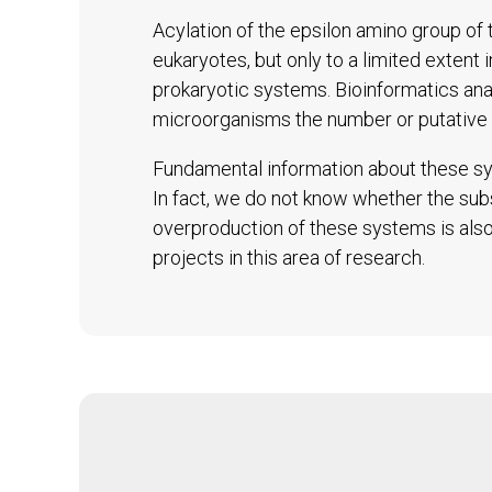
Acylation of the epsilon amino group of t
eukaryotes, but only to a limited extent 
prokaryotic systems. Bioinformatics an
microorganisms the number or putative 
Fundamental information about these sys
In fact, we do not know whether the subs
overproduction of these systems is also 
projects in this area of research.