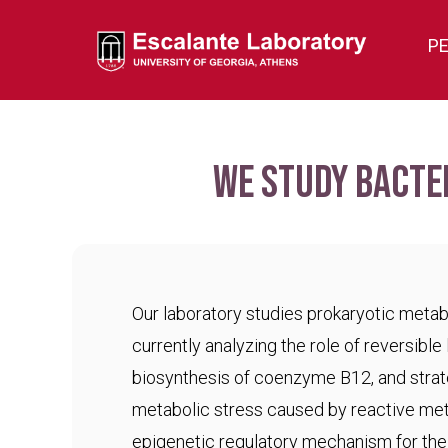
P
We study bacte
Our laboratory studies prokaryotic meta
currently analyzing the role of reversible 
biosynthesis of coenzyme B12, and strat
metabolic stress caused by reactive met
epigenetic regulatory mechanism for the c