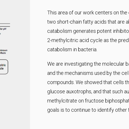
This area of our work centers on the
two short-chain fatty acids that are 
catabolism generates potent inhibitor
2-methylcitric acid cycle as the pr
catabolism in bacteria.
We are investigating the molecular ba
and the mechanisms used by the cell 
compounds. We showed that cells tha
glucose auxotrophs, and that such aux
methylcitrate on fructose biphospha
goals is to continue to identify other