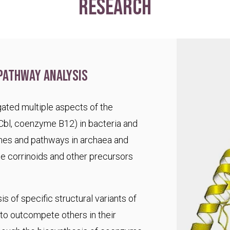
research
pathway analysis
ated multiple aspects of the
Cbl, coenzyme B12) in bacteria and
es and pathways in archaea and
te corrinoids and other precursors
s of specific structural variants of
o outcompete others in their