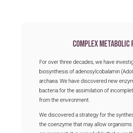
Complex metabolic 
For over three decades, we have investig
biosynthesis of adenosylcobalamin (Ado
archaea. We have discovered new enzym
bacteria for the assimilation of incomple
from the environment.
We discovered a strategy for the synthesi
the coenzyme that may allow organisms t