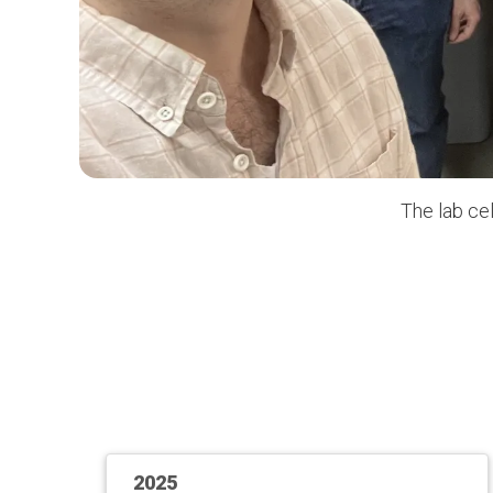
The lab ce
2025