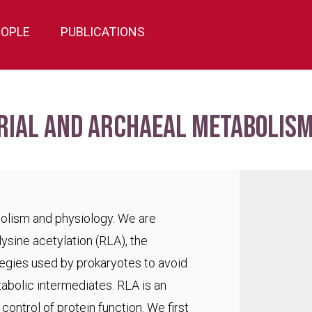
EOPLE
PUBLICATIONS
rial and archaeal metabolism
bolism and physiology. We are
lysine acetylation (RLA), the
egies used by prokaryotes to avoid
abolic intermediates. RLA is an
ontrol of protein function. We first