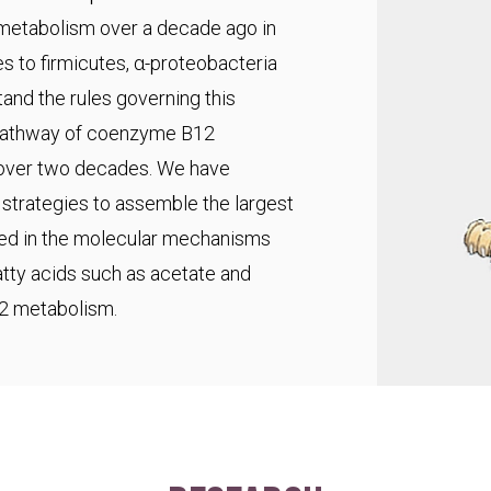
 metabolism over a decade ago in
s to firmicutes, α-proteobacteria
and the rules governing this
pathway of coenzyme B12
r over two decades. We have
trategies to assemble the largest
ted in the molecular mechanisms
fatty acids such as acetate and
C2 metabolism.