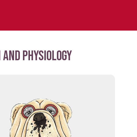
 and physiology