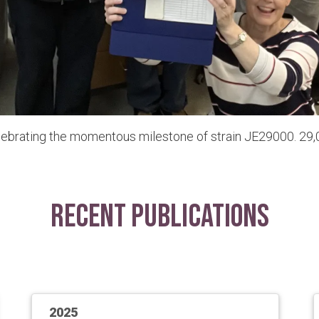
lebrating the momentous milestone of strain JE29000. 29,0
Recent Publications
2025