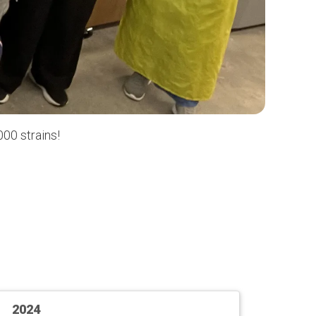
00 strains!
2024