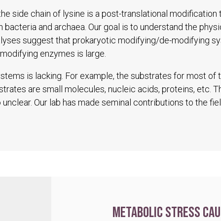
he side chain of lysine is a post-translational modification
in bacteria and archaea. Our goal is to understand the physio
alyses suggest that prokaryotic modifying/de-modifying s
modifying enzymes is large.
tems is lacking. For example, the substrates for most of
trates are small molecules, nucleic acids, proteins, etc. 
unclear. Our lab has made seminal contributions to the fiel
Metabolic stress cau