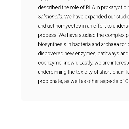
described the role of RLA in prokaryotic
Salmonella
. We have expanded our studie
and actinomycetes in an effort to underst
process. We have studied the complex 
biosynthesis in bacteria and archaea fo
discovered new enzymes, pathways and s
coenzyme known. Lastly, we are interes
underpinning the toxicity of short-chain 
propionate, as well as other aspects of 