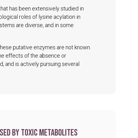
 that has been extensively studied in
logical roles of lysine acylation in
ystems are diverse, and in some
 these putative enzymes are not known.
The effects of the absence or
d, and is actively pursuing several
sed by toxic metabolites