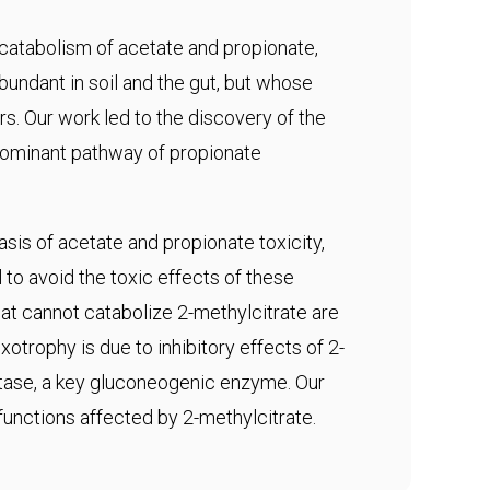
 catabolism of acetate and propionate,
abundant in soil and the gut, but whose
s. Our work led to the discovery of the
edominant pathway of propionate
sis of acetate and propionate toxicity,
to avoid the toxic effects of these
t cannot catabolize 2-methylcitrate are
otrophy is due to inhibitory effects of 2-
tase, a key gluconeogenic enzyme. Our
 functions affected by 2-methylcitrate.