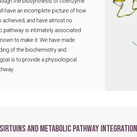
 though the biosynthesis of coenzyme
ll have an incomplete picture of how
s achieved, and have almost no
ic pathway is intimately associated
 known to make it. We have made
ding of the biochemistry and
goal is to provide a physiological
thway.
Sirtuins and metabolic pathway integratio